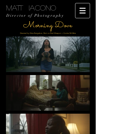
MATT IACONO
Director of Photography
Morning Dove
Directed by Nina Bangalore. Shot on Red Weapon + Cooke S4i Minis